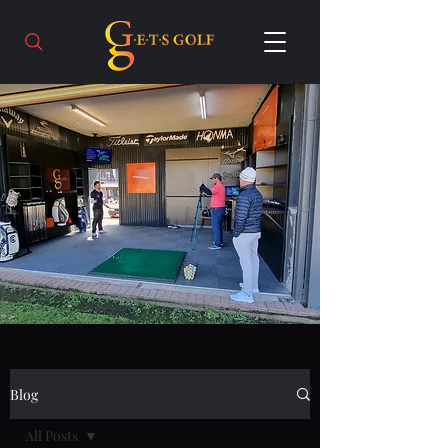
Blog
All Posts