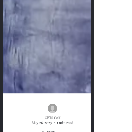
GETS Golf