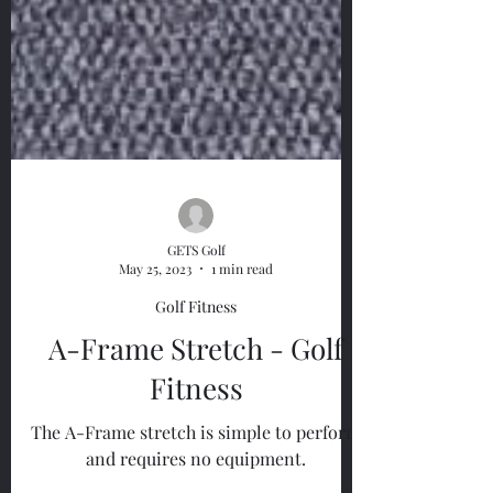
GETS Golf
May 25, 2023
1 min read
Golf Fitness
A-Frame Stretch - Golf
Fitness