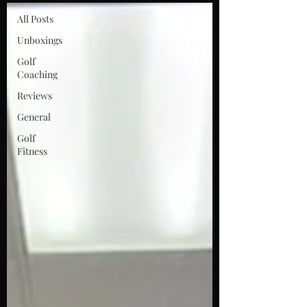
All Posts
Unboxings
Golf
Coaching
Reviews
General
Golf
Fitness