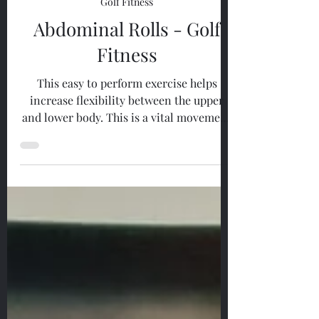
May 26, 2023
1 min read
Golf Fitness
Abdominal Rolls - Golf
Fitness
This easy to perform exercise helps
increase flexibility between the upper
and lower body. This is a vital movement
in order to perform a...