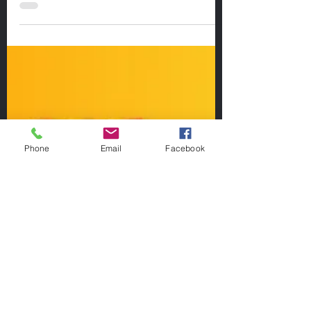
The A-Frame stretch is simple to perform
and requires no equipment.
Phone
Email
Facebook