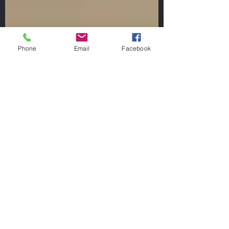
Phone
Email
Facebook