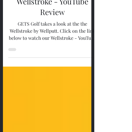
Reviews
Wellstroke - YouTube
Review
GETS Golf takes a look at the the
Wellstroke by Wellputt. Click on the link
below to watch our Wellstroke - YouTube
Review....