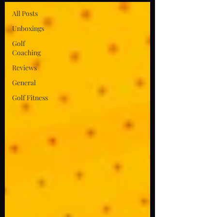
All Posts
Unboxings
Golf
Coaching
Reviews
General
Golf Fitness