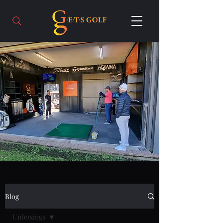
Blog
Unboxings