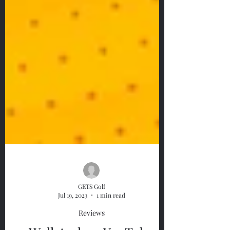
GETS Golf
Jul 19, 2023
1 min read