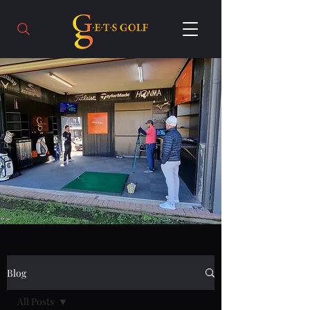
Blog
All Posts