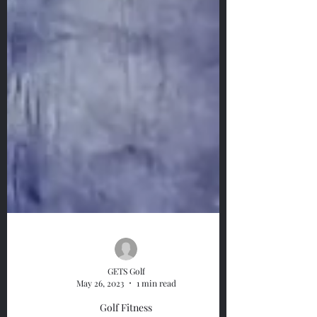
GETS Golf