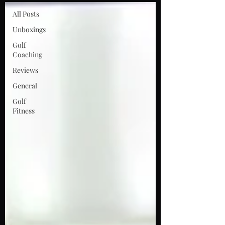
All Posts
Unboxings
Golf
Coaching
Reviews
General
Golf
Fitness