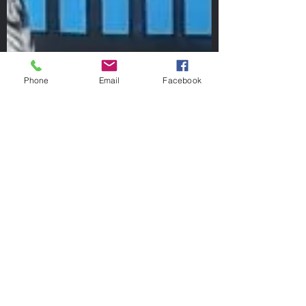
Phone
Email
Facebook