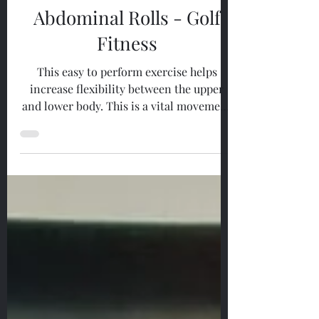
May 26, 2023
1 min read
Golf Fitness
Abdominal Rolls - Golf
Fitness
This easy to perform exercise helps
increase flexibility between the upper
and lower body. This is a vital movement
in order to perform a...