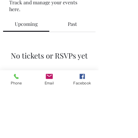
Track and manage your events
here.
Upcoming
Past
No tickets or RSVPs yet
Browse events
Phone
Email
Facebook
GETS Golf
info@getsgolf.co.za