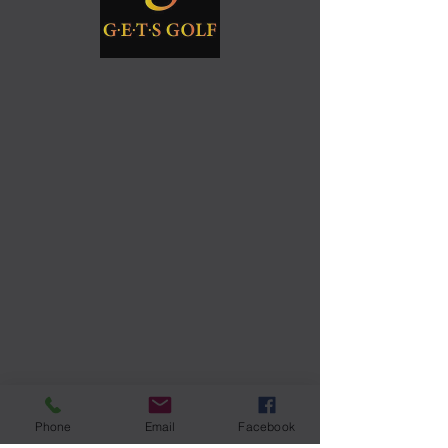
Phone
Email
Facebook