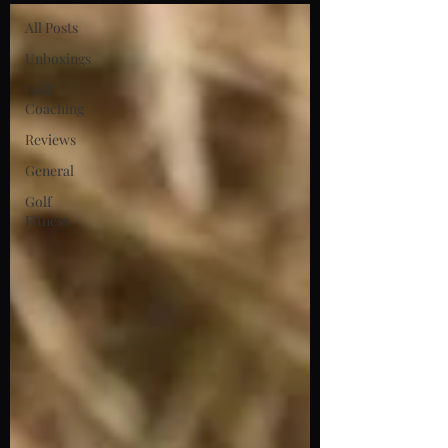
All Posts
Unboxings
Golf
Coaching
Reviews
General
Golf
Fitness