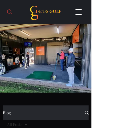
Blog
All Posts