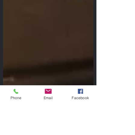
Phone
Email
Facebook