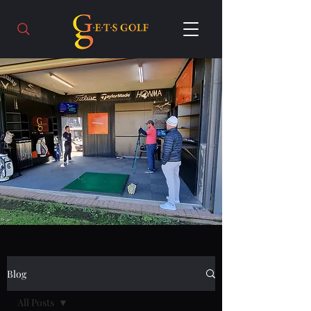
Blog
All Posts