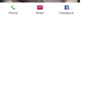
Phone
Email
Facebook