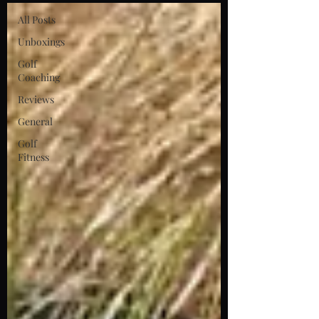
All Posts
Unboxings
Golf
Coaching
Reviews
General
Golf
Fitness