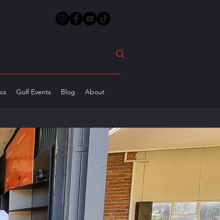
ics
Golf Events
Blog
About