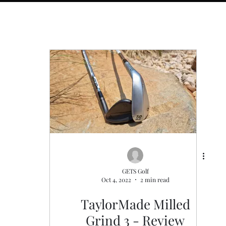
s
General
Golf Fitness
GETS Golf
Oct 4, 2022
2 min read
TaylorMade Milled
Grind 3 - Review