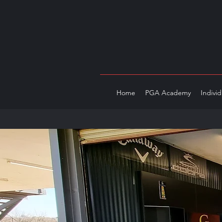
Home
PGA Academy
Indivi