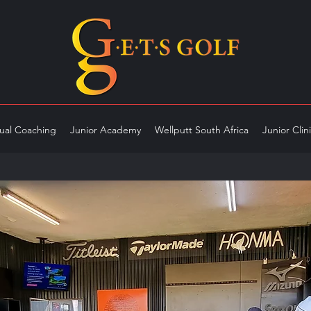
dual Coaching
Junior Academy
Wellputt South Africa
Junior Clin