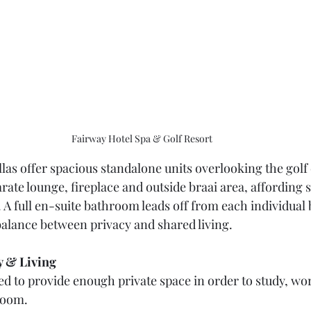
Fairway Hotel Spa & Golf Resort
las offer spacious standalone units overlooking the golf 
rate lounge, fireplace and outside braai area, affording 
 full en-suite bathroom leads off from each individual
 balance between privacy and shared living.
 & Living 
ed to provide enough private space in order to study, wo
room.