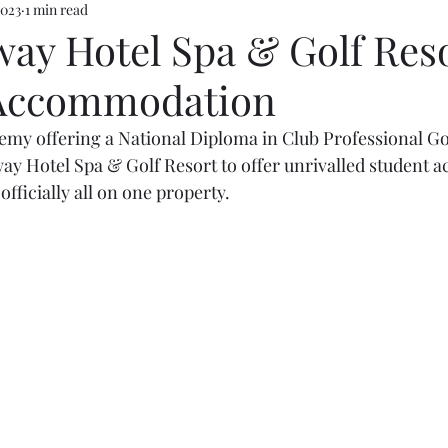
2023
1 min read
way Hotel Spa & Golf Reso
 Accommodation
y offering a National Diploma in Club Professional Gol
way Hotel Spa & Golf Resort to offer unrivalled student
fficially all on one property.