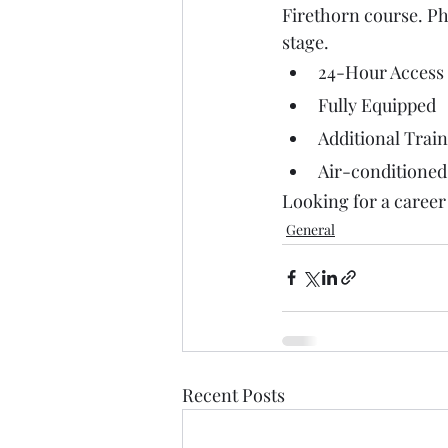
Firethorn course. Ph
stage. 
24-Hour Access
Fully Equipped
Additional Train
Air-conditioned
Looking for a career 
General
Recent Posts