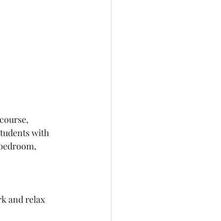
course, 
students with 
 bedroom, 
rk and relax 