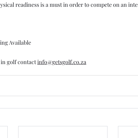
ysical readiness is a must in order to compete on an inte
ing Available 
 
in golf contact 
info@getsgolf.co.za