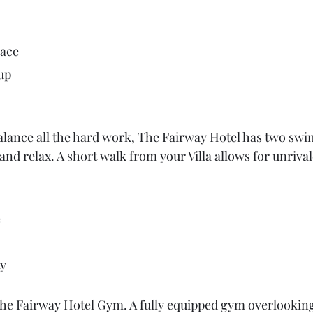
pace
up
alance all the hard work, The Fairway Hotel has two sw
nd relax. A short walk from your Villa allows for unrival
e
ty
the Fairway Hotel Gym. A fully equipped gym overlookin