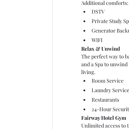
Additional comforts:
DSTV
Private Study S
Generator Back
WIFI
Relax & Unwind
The perfect way to b
and a Spa to unwind a
living. 
Room Service
Laundry Servic
Restaurants
24-Hour Securi
Fairway Hotel Gym
Unlimited access to 