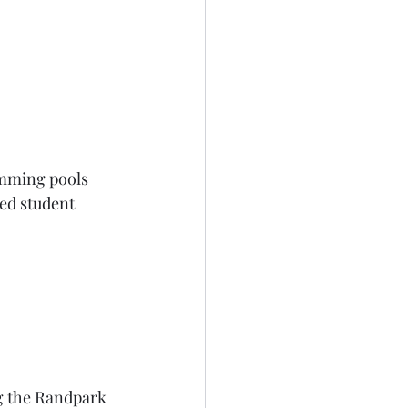
imming pools 
ed student 
g the Randpark 