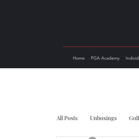
Home
PGA Academy
Indivi
All Posts
Unboxings
Gol