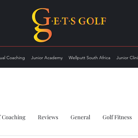
dual Coaching
Junior Academy
Wellputt South Africa
Junior Clin
f Coaching
Reviews
General
Golf Fitness