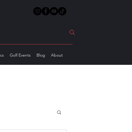
ics
Golf Events
Blog
About