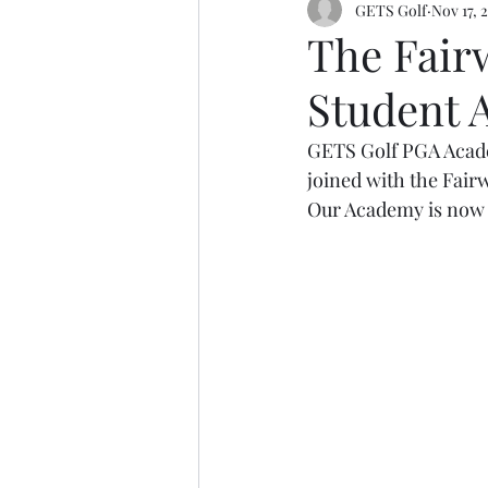
GETS Golf
Nov 17, 
The Fair
Student
GETS Golf PGA Academ
joined with the Fair
Our Academy is now o