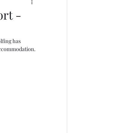
rt -
fing has 
 accommodation.