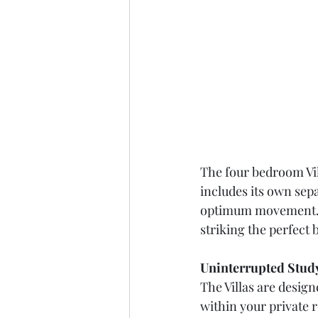
The four bedroom Vil
includes its own sepa
optimum movement. A
striking the perfect
Uninterrupted Study
The Villas are design
within your private 