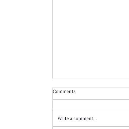
Comments
Write a comment...