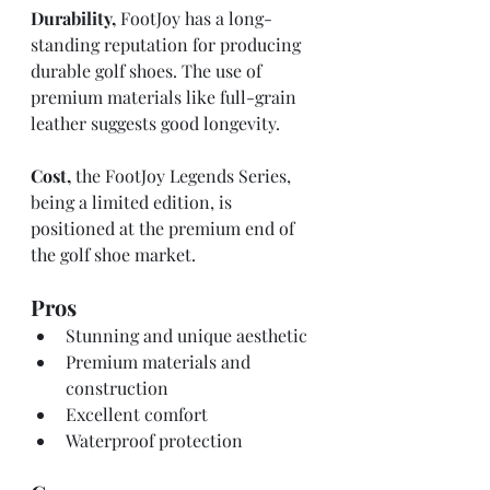
Durability,
 FootJoy has a long-
standing reputation for producing 
durable golf shoes. The use of 
premium materials like full-grain 
leather suggests good longevity. 
Cost,
 the FootJoy Legends Series, 
being a limited edition, is 
positioned at the premium end of 
the golf shoe market.
Pros
Stunning and unique aesthetic
Premium materials and 
construction
Excellent comfort
Waterproof protection