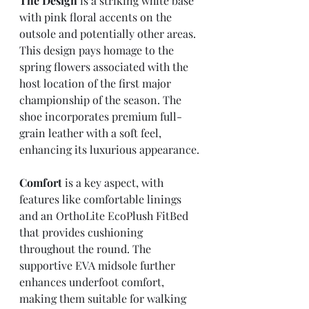
The Design
 is a striking white base 
with pink floral accents on the 
outsole and potentially other areas. 
This design pays homage to the 
spring flowers associated with the 
host location of the first major 
championship of the season. The 
shoe incorporates premium full-
grain leather with a soft feel, 
enhancing its luxurious appearance.
Comfort
 is a key aspect, with 
features like comfortable linings 
and an OrthoLite EcoPlush FitBed 
that provides cushioning 
throughout the round. The 
supportive EVA midsole further 
enhances underfoot comfort, 
making them suitable for walking 