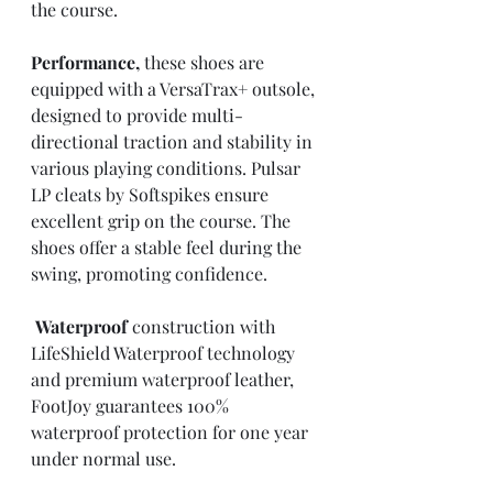
the course.
Performance,
 these shoes are 
equipped with a VersaTrax+ outsole, 
designed to provide multi-
directional traction and stability in 
various playing conditions. Pulsar 
LP cleats by Softspikes ensure 
excellent grip on the course. The 
shoes offer a stable feel during the 
swing, promoting confidence.
Waterproof
 construction with 
LifeShield Waterproof technology 
and premium waterproof leather, 
FootJoy guarantees 100% 
waterproof protection for one year 
under normal use.