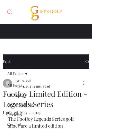
Post
All Posts
GETS Golf
All Posts
May 1, 2025
2 min read
FootJoy Limited Edition -
Unboxings
Legends Series
Golf Coaching
Updated:
May 2, 2025
Reviews
The FootJoy Legends Series golf 
General
shoes are a limited edition 