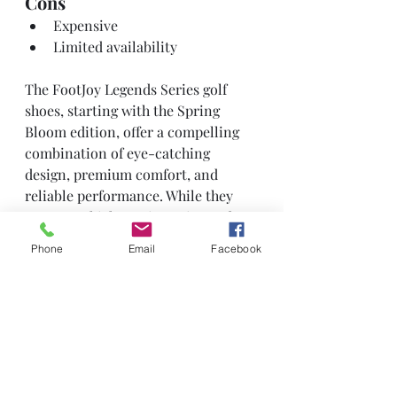
Cons
Expensive
Limited availability
The FootJoy Legends Series golf 
shoes, starting with the Spring 
Bloom edition, offer a compelling 
combination of eye-catching 
design, premium comfort, and 
reliable performance. While they 
come at a higher price point and 
may have limited availability, they 
Phone
Email
Facebook
are likely to appeal to golfers who 
value both style and quality in their 
footwear.
Reviews