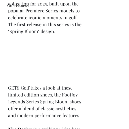
collection for 2025, built upon the 
Golf Fitness
popular Premiere Series models to 
celebrate iconic moments in golf. 
The first release in this series is the 
"Spring Bloom" design.
GETS Golf takes a look at these 
limited edition shoes, the FootJoy 
Legends Series Spring Bloom shoes 
offer a blend of classic aesthetics 
and modern performance features.