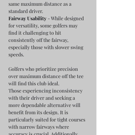
same maximum distance as a 
standard driver.
Fairway Usability
 - While designed 
for versatility, some golfers may 
find it challenging to hit 
consistently off the fairway, 
especially those with slower swing 
speeds.
Golfers who prioritize precision 
over maximum distance off the tee 
will find this club ideal.
Those experiencing inconsistency 
with their driver and seeking a 
more dependable alternative will 
benefit from its design. It is 
particularly suited for tight courses 
with narrow fairways where 
accuracy is crucial. Additionally, 