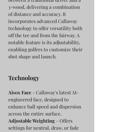
3-wood, delivering a combination 
of distance and accuracy. It 
incorporates advanced Callaway 
technology to offer versatility both 
off the tee and from the fairway. A 
notable feature is its adjustability, 
enabling golfers to customize their 
shot shape and launch.
Technology
Ai10x Face
 - Callaway's latest AI-
engineered face, designed to 
enhance ball speed and dispersion 
across the entire surface.
Adjustable Weighting
 - Offers 
settings for neutral, draw, or fade 