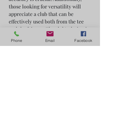
those looking for versatility will 
appreciate a club that can be 
effectively used both from the tee 
and the fairway. The club's design is 
especially advantageous for golfers 
Phone
Email
Facebook
with faster swing speeds.
The Callaway Elyte Mini Driver is a 
modern and versatile club designed 
to offer a blend of distance and 
accuracy. It's particularly well-
suited for golfers who prioritize 
control and consistency off the tee.
Reviews