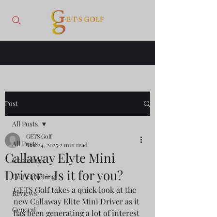
Post
All Posts
GETS Golf
All Posts
Mar 24, 2025
2 min read
Callaway Elyte Mini
Unboxings
Driver - Is it for you?
Golf Coaching
GETS Golf takes a quick look at the 
Reviews
new Callaway Elite Mini Driver as it 
General
has been generating a lot of interest 