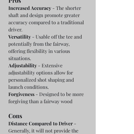
Pros
Increased Accuracy
 - The shorter 
shaft and design promote greater 
accuracy compared to a traditional 
driver.
Versatility
 - Usable off the tee and 
potentially from the fairway, 
offering flexibility in various 
situations.
Adjustability
 - Extensive 
adjustability options allow for 
personalized shot shaping and 
launch conditions.
Forgiveness
 - Designed to be more 
forgiving than a fairway wood
Cons
Distance Compared to Driver
 - 
Generally, it will not provide the 