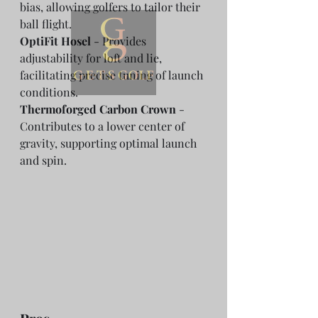
bias, allowing golfers to tailor their 
ball flight.
OptiFit Hosel
 - Provides 
adjustability for loft and lie, 
facilitating precise tuning of launch 
conditions.
Thermoforged Carbon Crown
 - 
Contributes to a lower center of 
gravity, supporting optimal launch 
and spin.