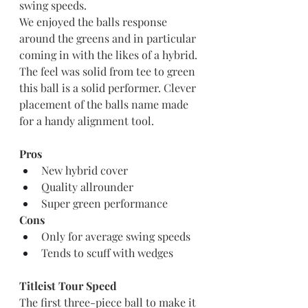
swing speeds. 
We enjoyed the balls response 
around the greens and in particular 
coming in with the likes of a hybrid. 
The feel was solid from tee to green 
this ball is a solid performer. Clever 
placement of the balls name made 
for a handy alignment tool.
Pros
New hybrid cover
Quality allrounder
Super green performance
Cons
Only for average swing speeds
Tends to scuff with wedges
Titleist Tour Speed
The first three-piece ball to make it 