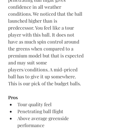
confidence in all weather 
conditions. We noticed that the ball 
launched higher than is 
predecessor. You feel like a tour 
player with this ball. It does not 
have as much spin control around 
the greens when compared to a 
premium model but that is expected 
and may suit some 
players/conditions. A mid-priced 
ball has to give it up somewhere.
This is our pick of the budget balls.
Pros
Tour quality feel
Penetrating ball flight 
Above average greenside 
performance