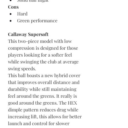
Cons
Hard
Green performance
Callaway Supersoft
This two-piece model with low 
compression is designed for those 
players looking for a softer feel 
while swinging the club at average 
swing speeds.
This ball boasts a new hybrid cover 
that improves overall distance and 
durability while still maintaining 
feel around the greens. It really is 
good around the greens. The HEX 
dimple pattern reduces drag while 
increasing lift, this allows for better 
launch and control for slower 