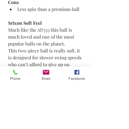
Cons
Less spin than a premium ball
Srixon Soft Feel
Much like the AD333 this ball is 
much loved and one of the most 
popular balls on the planet.
This two-piece ball is really soft, it 
is designed for slower swing speeds 
who can’t afford to give up on 
distance but demand good 
greenside performance.
Phone
Email
Facebook
FastLayer Core remains in the 
latest version of this ball which 
helps deliver improved ball speeds 
and less sidespin. This ball like 
many above look to reduce drag 
and increase lift for improved wind 
performance. This ball was a little 