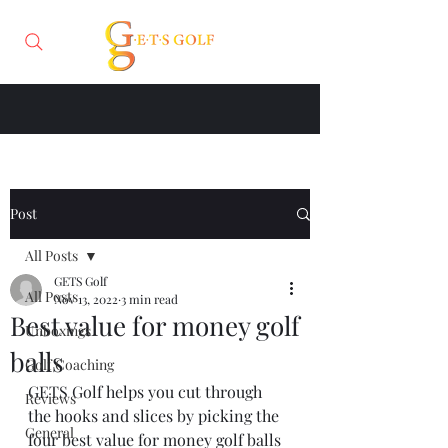
Post
All Posts
GETS Golf
All Posts
Nov 13, 2022
3 min read
Best value for money golf
Unboxings
balls
Golf Coaching
GETS Golf helps you cut through 
Reviews
the hooks and slices by picking the 
General
four best value for money golf balls 