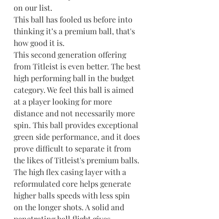
on our list.
This ball has fooled us before into 
thinking it’s a premium ball, that's 
how good it is.
This second generation offering 
from Titleist is even better. The best 
high performing ball in the budget 
category. We feel this ball is aimed 
at a player looking for more 
distance and not necessarily more 
spin. This ball provides exceptional 
green side performance, and it does 
prove difficult to separate it from 
the likes of Titleist's premium balls. 
The high flex casing layer with a 
reformulated core helps generate 
higher balls speeds with less spin 
on the longer shots. A solid and 
penetrating ball flight gives 