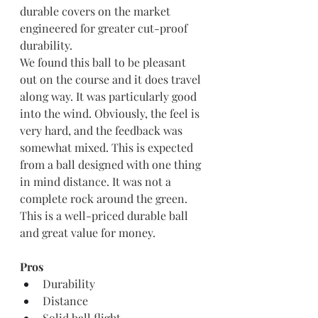
durable covers on the market 
engineered for greater cut-proof 
durability.
We found this ball to be pleasant 
out on the course and it does travel 
along way. It was particularly good 
into the wind. Obviously, the feel is 
very hard, and the feedback was 
somewhat mixed. This is expected 
from a ball designed with one thing 
in mind distance. It was not a 
complete rock around the green. 
This is a well-priced durable ball 
and great value for money. 
Pros
Durability
Distance
Solid ball flight