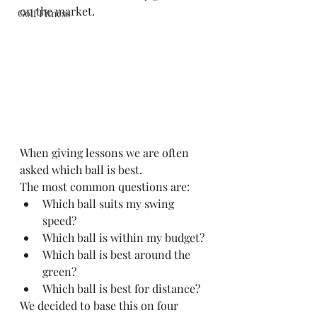
on the market.
Golf Fitness
When giving lessons we are often 
asked which ball is best.
The most common questions are:
Which ball suits my swing 
speed?
Which ball is within my budget?
Which ball is best around the 
green?
Which ball is best for distance? 
We decided to base this on four 