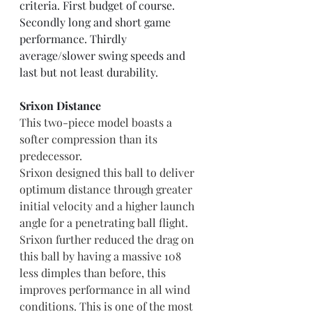
criteria. First budget of course. 
Secondly long and short game 
performance. Thirdly 
average/slower swing speeds and 
last but not least durability.
Srixon Distance
This two-piece model boasts a 
softer compression than its 
predecessor. 
Srixon designed this ball to deliver 
optimum distance through greater 
initial velocity and a higher launch 
angle for a penetrating ball flight.
Srixon further reduced the drag on 
this ball by having a massive 108 
less dimples than before, this 
improves performance in all wind 
conditions. This is one of the most 