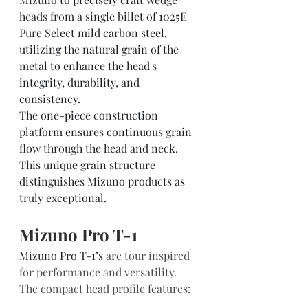
heads from a single billet of 1025E 
Pure Select mild carbon steel, 
utilizing the natural grain of the 
metal to enhance the head's 
integrity, durability, and 
consistency.  
The one-piece construction 
platform ensures continuous grain 
flow through the head and neck. 
This unique grain structure 
distinguishes Mizuno products as 
truly exceptional.    
Mizuno Pro T-1  
Mizuno Pro T-1’s
 are tour inspired 
for performance and versatility.  
The compact head profile features: 