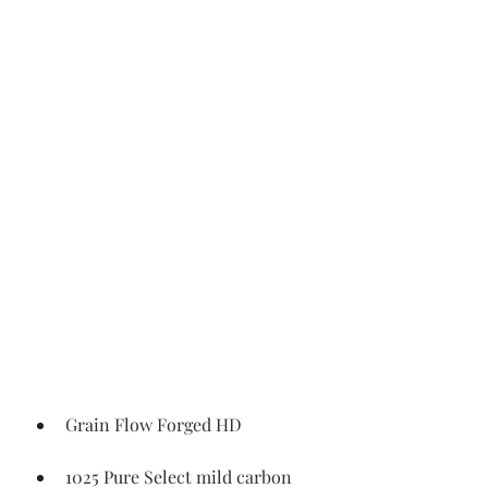
Grain Flow Forged HD
1025 Pure Select mild carbon 