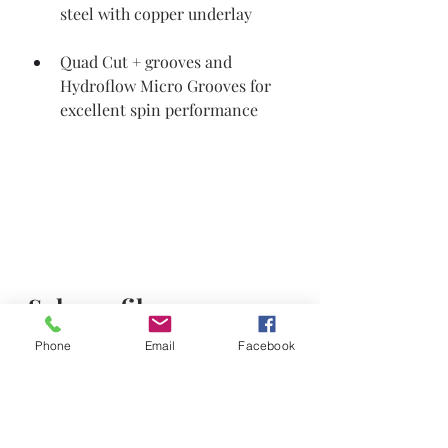
steel with copper underlay
Quad Cut + grooves and 
Hydroflow Micro Grooves for 
excellent spin performance
Sole profiles 
Three wider sole profiles: S, M, and 
Phone
Email
Facebook
C.   
Versatile grinds that are ideal for an 
array of shots including full swings, 
bunker play and touch shots around 