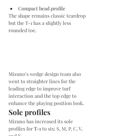
Compact head profile   
The shape remains classic teardrop 
but the T-1 has a slightly less 
rounded toe.
Mizuno’s wedge design team also 
went to straighter lines for the 
leading edge to improve turf 
interaction and the top edge to 
enhance the playing position look.  
Sole profiles 
Mizuno has increased its sole 
profiles for 
T-1
 to six: S, M, P, C, V, 
and X.  