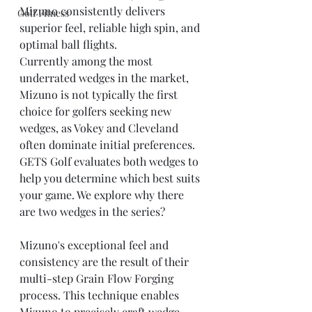
Mizuno consistently delivers 
Golf Fitness
superior feel, reliable high spin, and 
optimal ball flights.
Currently among the most 
underrated wedges in the market, 
Mizuno is not typically the first 
choice for golfers seeking new 
wedges, as Vokey and Cleveland 
often dominate initial preferences.
GETS Golf evaluates both wedges to 
help you determine which best suits 
your game. We explore why there 
are two wedges in the series?
Mizuno's exceptional feel and 
consistency are the result of their 
multi-step Grain Flow Forging 
process. This technique enables 
Mizuno to precisely craft wedge 