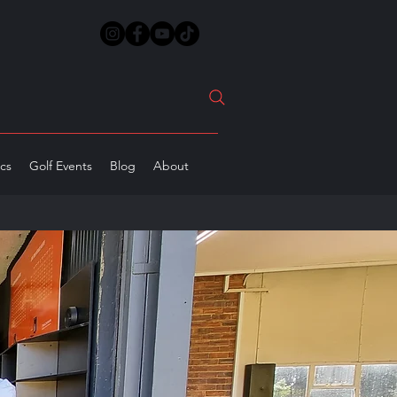
ics
Golf Events
Blog
About