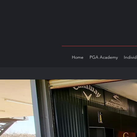
Home
PGA Academy
Indivi