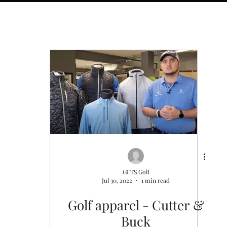
s
General
Golf Fitness
GETS Golf
Jul 30, 2022
1 min read
Golf apparel - Cutter &
Buck