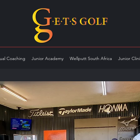
dual Coaching
Junior Academy
Wellputt South Africa
Junior Clin