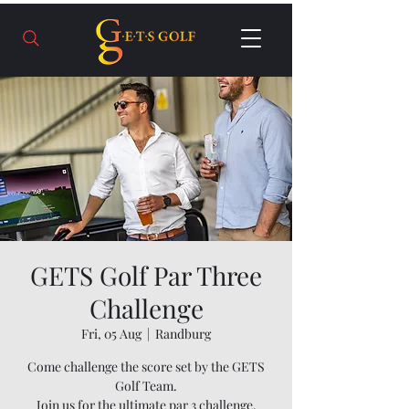
GETS Golf Par Three
Challenge
Fri, 05 Aug
  |  
Randburg
Come challenge the score set by the GETS
Golf Team.
Join us for the ultimate par 3 challenge.