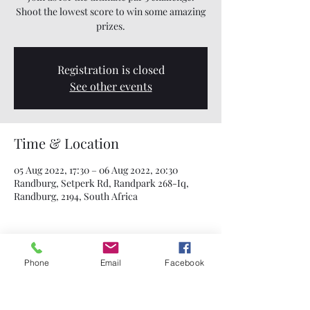
Shoot the lowest score to win some amazing
prizes.
Registration is closed
See other events
Time & Location
05 Aug 2022, 17:30 – 06 Aug 2022, 20:30
Randburg, Setperk Rd, Randpark 268-Iq,
Randburg, 2194, South Africa
Phone
Email
Facebook
Share this event