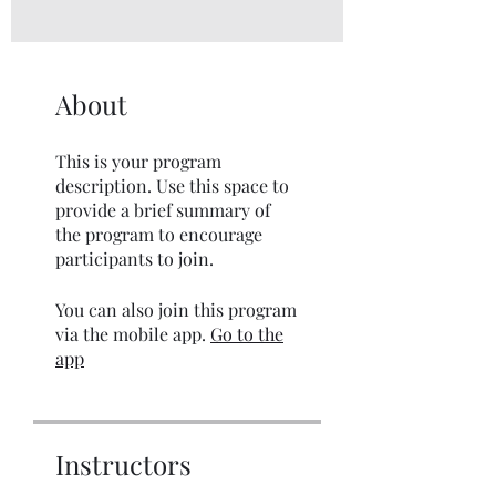
About
This is your program
description. Use this space to
provide a brief summary of
the program to encourage
participants to join.
You can also join this program
via the mobile app.
Go to the
app
Instructors