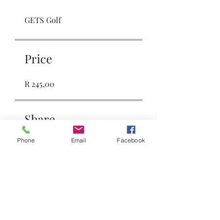
GETS Golf
Price
R 245,00
Share
Phone
Email
Facebook
Join