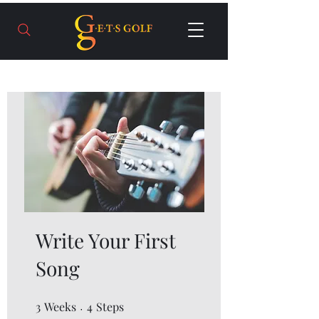
Write Your First
Song
3
Weeks
3 Weeks
4 Steps
4
Steps